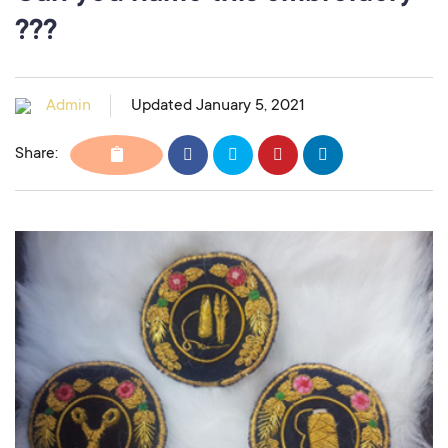
???
Admin
Updated January 5, 2021
Share: