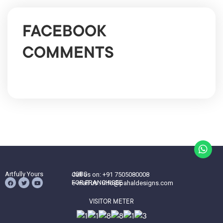
FACEBOOK
COMMENTS
Artfully Yours
JOBS
Call us on: +91 7505080008
FOR FRANCHISEE
e-mail us : info@pahaldesigns.com
VISITOR METER