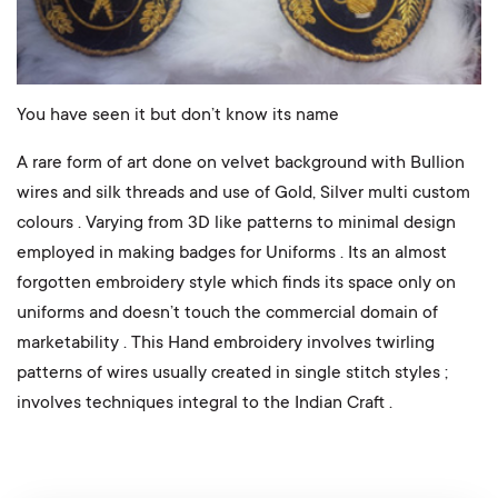
You have seen it but don’t know its name
A rare form of art done on velvet background with Bullion
wires and silk threads and use of Gold, Silver multi custom
colours . Varying from 3D like patterns to minimal design
employed in making badges for Uniforms . Its an almost
forgotten embroidery style which finds its space only on
uniforms and doesn’t touch the commercial domain of
marketability . This Hand embroidery involves twirling
patterns of wires usually created in single stitch styles ;
involves techniques integral to the Indian Craft .