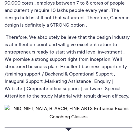
90,000 cores , employs between 7 to 8 crores of people
and currently require 10 lakhs people every year . The
design field is still not that saturated . Therefore, Career in
design is definitely a STRONG option .
Therefore, We absolutely believe that the design industry
is at inflection point and will give excellent return to
entrepreneurs ready to start with mid level investment .
We promise a strong support right from inception, Well
structured business plan- Excellent business opportunity
/training support / Backend & Operational Support ,
Inaugural Support ,Marketing Assistance| Enquiry |
Website | Corporate office support | software |Special
Attention to the study Material with result driven efficacy.