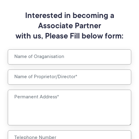
Interested in becoming a
Associate Partner
with us, Please Fill below form: