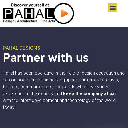
Online Registration
Student Zone
Informatics Links
Pahal Designs Results
Connect With Us
PAHAL DESIGNS
Partner with us
Pahal has been operating in the field of design education and
has on board professionally equipped thinkers, strategists,
thinkers, communicators, specialists who have varied
experience in the industry and
keep the company at par
with the latest development and technology of the world
today.