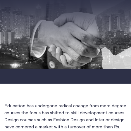
Education has undergone radical change from mere degree
courses the focus has shifted to skill development courses .
Design courses such as Fashion Design and Interior design
have cornered a market with a turnover of more than Rs.