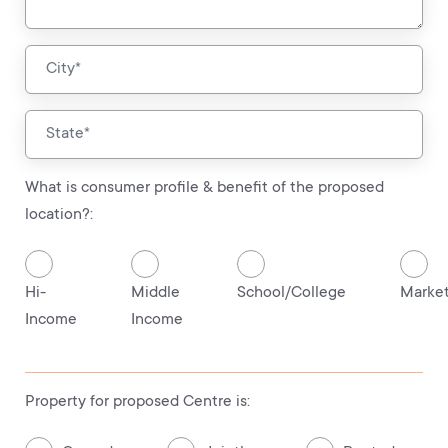
What is consumer profile & benefit of the proposed
location?:
Hi-
Middle
School/College
Marke
Income
Income
Property for proposed Centre is: