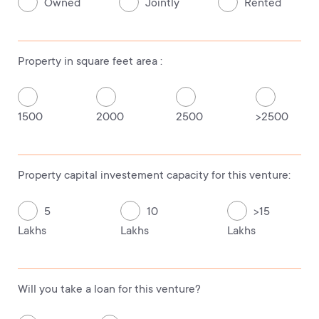
Owned
Jointly
Rented
Property in square feet area :
1500
2000
2500
>2500
Property capital investement capacity for this venture:
5
10
>15
Lakhs
Lakhs
Lakhs
Will you take a loan for this venture?