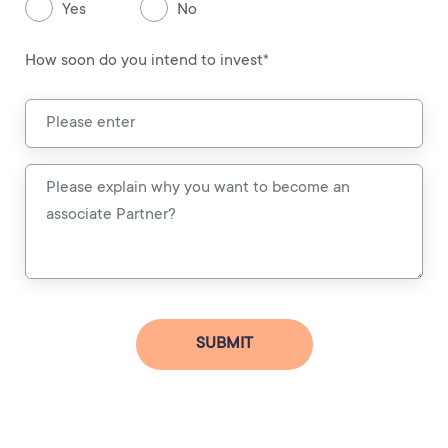
Yes
No
How soon do you intend to invest*