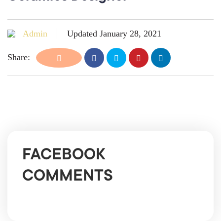
Admin
Updated January 28, 2021
Share:
FACEBOOK
COMMENTS