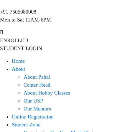
+91 7505080008
Mon to Sat 11AM-6PM
ENROLLED
STUDENT LOGIN
Home
About
About Pahal
Center Head
About Hobby Classes
Our USP
Our Mentors
Online Registration
Student Zone