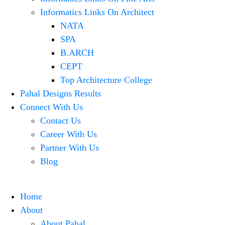
Informatics Links On Architect
NATA
SPA
B.ARCH
CEPT
Top Architecture College
Pahal Designs Results
Connect With Us
Contact Us
Career With Us
Partner With Us
Blog
Home
About
About Pahal