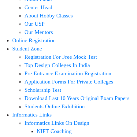
Center Head
About Hobby Classes
Our USP
Our Mentors
Online Registration
Student Zone
Registration For Free Mock Test
Top Design Colleges In India
Pre-Entrance Examination Registration
Application Forms For Private Colleges
Scholarship Test
Download Last 10 Years Original Exam Papers
Students Online Exhibition
Informatics Links
Informatics Links On Design
NIFT Coaching