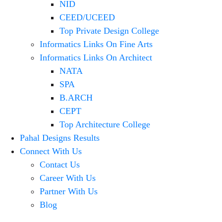
NID
CEED/UCEED
Top Private Design College
Informatics Links On Fine Arts
Informatics Links On Architect
NATA
SPA
B.ARCH
CEPT
Top Architecture College
Pahal Designs Results
Connect With Us
Contact Us
Career With Us
Partner With Us
Blog