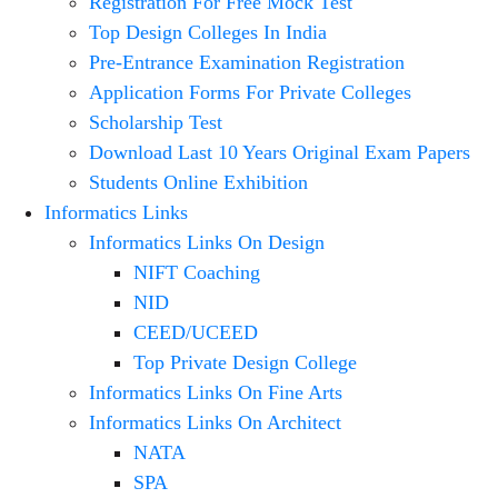
Registration For Free Mock Test
Top Design Colleges In India
Pre-Entrance Examination Registration
Application Forms For Private Colleges
Scholarship Test
Download Last 10 Years Original Exam Papers
Students Online Exhibition
Informatics Links
Informatics Links On Design
NIFT Coaching
NID
CEED/UCEED
Top Private Design College
Informatics Links On Fine Arts
Informatics Links On Architect
NATA
SPA