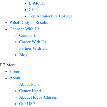
B.ARCH
CEPT
Top Architecture College
Pahal Designs Results
Connect With Us
Contact Us
Career With Us
Partner With Us
Blog
Menu
Home
About
About Pahal
Center Head
About Hobby Classes
Our USP