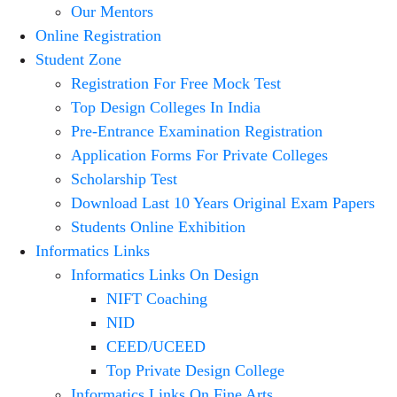
Our Mentors
Online Registration
Student Zone
Registration For Free Mock Test
Top Design Colleges In India
Pre-Entrance Examination Registration
Application Forms For Private Colleges
Scholarship Test
Download Last 10 Years Original Exam Papers
Students Online Exhibition
Informatics Links
Informatics Links On Design
NIFT Coaching
NID
CEED/UCEED
Top Private Design College
Informatics Links On Fine Arts