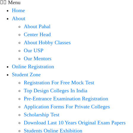
Menu
Home
About
About Pahal
Center Head
About Hobby Classes
Our USP
Our Mentors
Online Registration
Student Zone
Registration For Free Mock Test
Top Design Colleges In India
Pre-Entrance Examination Registration
Application Forms For Private Colleges
Scholarship Test
Download Last 10 Years Original Exam Papers
Students Online Exhibition