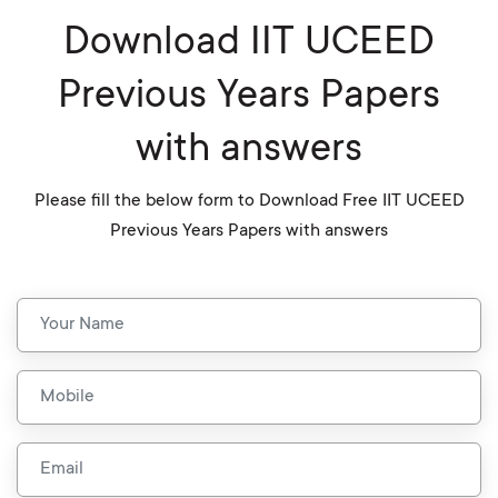
Download IIT UCEED
Previous Years Papers
with answers
Please fill the below form to Download Free IIT UCEED
Previous Years Papers with answers