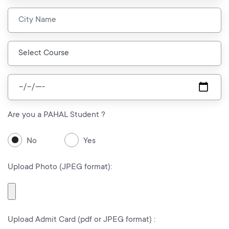
Are you a PAHAL Student ?
No
Yes
Upload Photo (JPEG format):
Upload Admit Card (pdf or JPEG format) :