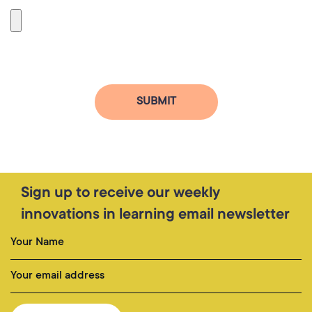
Sign up to receive our weekly
innovations in learning email newsletter