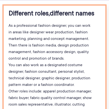
Different roles,different names
As a professional fashion designer, you can work
in areas like designer wear production, fashion
marketing, planning and concept management.
Then there is fashion media, design production
management, fashion accessory design, quality
control and promotion of brands.
You can also work as a designated costume
designer, fashion consultant, personal stylist,
technical designer, graphic designer, production
pattern maker or a fashion coordinator.
Other roles include: apparel production manager,
fabric buyer, fabric quality control manager, show
room sales representative, illustrator, cutting