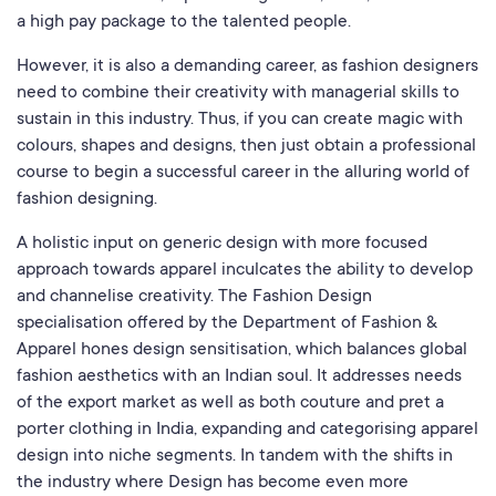
a high pay package to the talented people.
However, it is also a demanding career, as fashion designers
need to combine their creativity with managerial skills to
sustain in this industry. Thus, if you can create magic with
colours, shapes and designs, then just obtain a professional
course to begin a successful career in the alluring world of
fashion designing.
A holistic input on generic design with more focused
approach towards apparel inculcates the ability to develop
and channelise creativity. The Fashion Design
specialisation offered by the Department of Fashion &
Apparel hones design sensitisation, which balances global
fashion aesthetics with an Indian soul. It addresses needs
of the export market as well as both couture and pret a
porter clothing in India, expanding and categorising apparel
design into niche segments. In tandem with the shifts in
the industry where Design has become even more