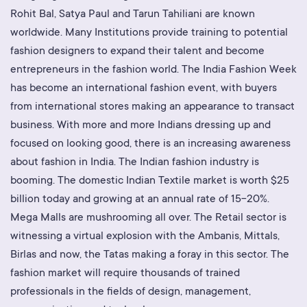
Rohit Bal, Satya Paul and Tarun Tahiliani are known
worldwide. Many Institutions provide training to potential
fashion designers to expand their talent and become
entrepreneurs in the fashion world. The India Fashion Week
has become an international fashion event, with buyers
from international stores making an appearance to transact
business. With more and more Indians dressing up and
focused on looking good, there is an increasing awareness
about fashion in India. The Indian fashion industry is
booming. The domestic Indian Textile market is worth $25
billion today and growing at an annual rate of 15-20%.
Mega Malls are mushrooming all over. The Retail sector is
witnessing a virtual explosion with the Ambanis, Mittals,
Birlas and now, the Tatas making a foray in this sector. The
fashion market will require thousands of trained
professionals in the fields of design, management,