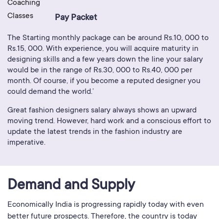
Pay Packet
The Starting monthly package can be around Rs.10, 000 to
Rs.15, 000. With experience, you will acquire maturity in
designing skills and a few years down the line your salary
would be in the range of Rs.30, 000 to Rs.40, 000 per
month. Of course, if you become a reputed designer you
could demand the world.’
Great fashion designers salary always shows an upward
moving trend. However, hard work and a conscious effort to
update the latest trends in the fashion industry are
imperative.
Demand and Supply
Economically India is progressing rapidly today with even
better future prospects. Therefore, the country is today