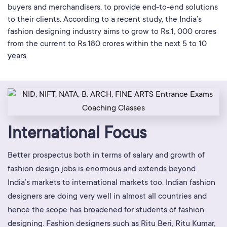
buyers and merchandisers, to provide end-to-end solutions
to their clients. According to a recent study, the India’s
fashion designing industry aims to grow to Rs.1, 000 crores
from the current to Rs.180 crores within the next 5 to 10
years.
International Focus
Better prospectus both in terms of salary and growth of
fashion design jobs is enormous and extends beyond
India’s markets to international markets too. Indian fashion
designers are doing very well in almost all countries and
hence the scope has broadened for students of fashion
designing. Fashion designers such as Ritu Beri, Ritu Kumar,