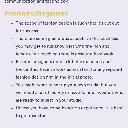
communication and technology.
Positives/Negatives
The scope of fashion design is such that it’s cut out
for success.
There are some glamorous aspects to this business,
you may get to rub shoulders with the rich and
famous, but reaching there is absolute hard work.
Fashion designers need a lot of experience and
hence they have to work as assistant for any reputed
fashion design firm in the initial phase.
You might want to set up your own studio but you
will need a lot of money or have to find investors who
are ready to invest in your studio.
Unless you have some hands on experience, it is hard
to get investors.