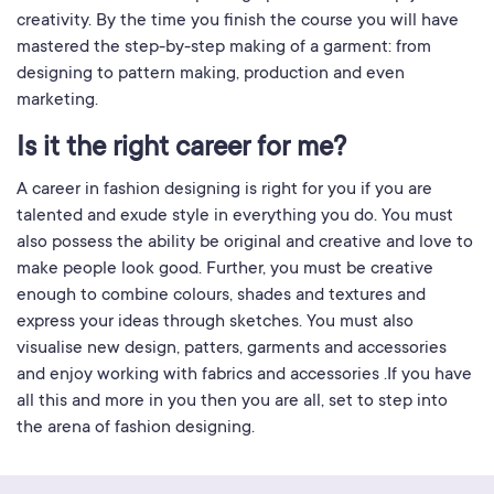
creativity. By the time you finish the course you will have
mastered the step-by-step making of a garment: from
designing to pattern making, production and even
marketing.
Is it the right career for me?
A career in fashion designing is right for you if you are
talented and exude style in everything you do. You must
also possess the ability be original and creative and love to
make people look good. Further, you must be creative
enough to combine colours, shades and textures and
express your ideas through sketches. You must also
visualise new design, patters, garments and accessories
and enjoy working with fabrics and accessories .If you have
all this and more in you then you are all, set to step into
the arena of fashion designing.