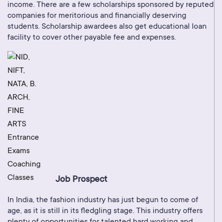
income. There are a few scholarships sponsored by reputed
companies for meritorious and financially deserving
students. Scholarship awardees also get educational loan
facility to cover other payable fee and expenses.
Job Prospect
In India, the fashion industry has just begun to come of
age, as it is still in its fledgling stage. This industry offers