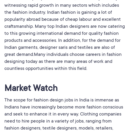
witnessing rapid growth in many sectors which includes
the fashion industry. Indian fashion is gaining a lot of
popularity abroad because of cheap labour and excellent
craftsmanship. Many top Indian designers are now catering
to this growing international demand for quality fashion
products and accessories. In addition, for the demand for
Indian garments, designer saris and textiles are also of
great demand.Many individuals choose careers in fashion
designing today as there are many areas of work and
countless opportunities within this field.
Market Watch
The scope for fashion design jobs in India is immense as
Indians have increasingly become more fashion conscious
and seek to enhance it in every way. Clothing companies
need to hire people in a variety of jobs, ranging from
fashion designers, textile designers, models, retailers,