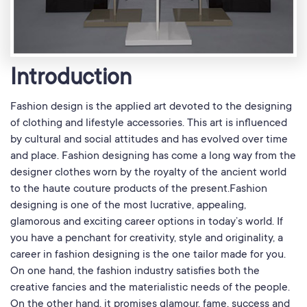
Introduction
Fashion design is the applied art devoted to the designing
of clothing and lifestyle accessories. This art is influenced
by cultural and social attitudes and has evolved over time
and place. Fashion designing has come a long way from the
designer clothes worn by the royalty of the ancient world
to the haute couture products of the present.Fashion
designing is one of the most lucrative, appealing,
glamorous and exciting career options in today’s world. If
you have a penchant for creativity, style and originality, a
career in fashion designing is the one tailor made for you.
On one hand, the fashion industry satisfies both the
creative fancies and the materialistic needs of the people.
On the other hand, it promises glamour, fame, success and