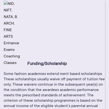
Funding/Scholarship
Some fashion academies extend merit based scholarships.
These scholarships usually waive off payment of tuition fee
only. These waivers continue in the subsequent year(s) on
the condition that the awardees academic performance
meets the prescribed standards of achievement. The
criterion of these scholarship programmes is based on the
annual income of the eligible student’s parental annual