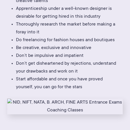
creative talents
Apprenticeship under a well-known designer is
desirable for getting hired in this industry
Thoroughly research the market before making a
foray into it
Do freelancing for fashion houses and boutiques
Be creative, exclusive and innovative
Don’t be impulsive and impatient
Don’t get disheartened by rejections, understand
your drawbacks and work on it
Start affordable and once you have proved
yourself, you can go for the stars