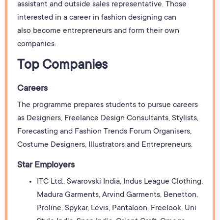
assistant and outside sales representative. Those
interested in a career in fashion designing can
also become entrepreneurs and form their own
companies.
Top Companies
Careers
The programme prepares students to pursue careers
as Designers, Freelance Design Consultants, Stylists,
Forecasting and Fashion Trends Forum Organisers,
Costume Designers, Illustrators and Entrepreneurs.
Star Employers
ITC Ltd., Swarovski India, Indus League Clothing,
Madura Garments, Arvind Garments, Benetton,
Proline, Spykar, Levis, Pantaloon, Freelook, Uni