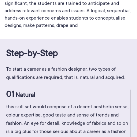
significant, the students are trained to anticipate and
address relevant concerns and issues. A logical, sequential,
hands-on experience enables students to conceptualise
designs, make patterns, drape and
Step-by-Step
To start a career as a fashion designer, two types of
qualifications are required, that is, natural and acquired.
01
Natural
this skill set would comprise of a decent aesthetic sense,
colour expertise, good taste and sense of trends and
fashion. An eye for detail, knowledge of fabrics and so on
is a big plus for those serious about a career as a fashion