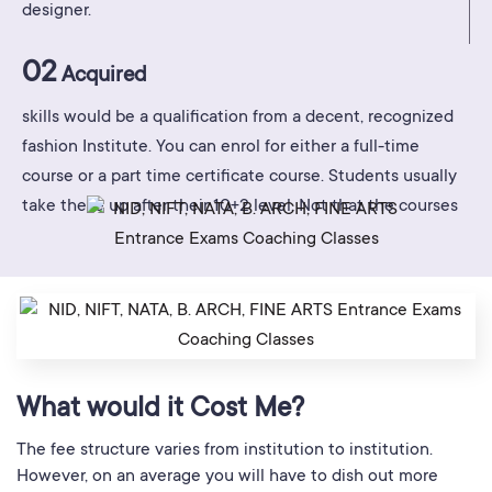
designer.
02
Acquired
skills would be a qualification from a decent, recognized
fashion Institute. You can enrol for either a full-time
course or a part time certificate course. Students usually
take these up after their 10+2 level. Not that the courses
What would it Cost Me?
The fee structure varies from institution to institution.
However, on an average you will have to dish out more