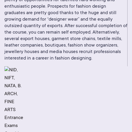
plenty of opportunities for talented hard working and
enthusiastic people. Prospects for fashion design
graduates are pretty good thanks to the huge and still
growing demand for “designer wear” and the equally
outsized quantity of exports. After successful completion of
the course, you can remain self employed. Alternatively,
several export houses, garment store chains, textile mills,
leather companies, boutiques, fashion show organizers,
jewellery houses and media houses recruit professionals
interested in a career in fashion designing.