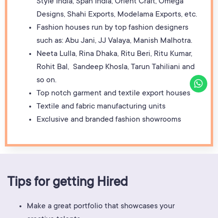
Style India, Span India, Orient Craft, Omega
Designs, Shahi Exports, Modelama Exports, etc.
Fashion houses run by top fashion designers
such as: Abu Jani, JJ Valaya, Manish Malhotra.
Neeta Lulla, Rina Dhaka, Ritu Beri, Ritu Kumar,
Rohit Bal, Sandeep Khosla, Tarun Tahiliani and
so on.
Top notch garment and textile export houses
Textile and fabric manufacturing units
Exclusive and branded fashion showrooms
Tips for getting Hired
Make a great portfolio that showcases your