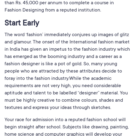
than Rs. 45,000 per annum to complete a course in
Fashion Designing from a reputed institution.
Start Early
The word ‘fashion’ immediately conjures up images of glitz
and glamour. The onset of the International fashion market
in India has given an impetus to the fashion industry which
has emerged as the booming industry and a career as a
fashion designer is like a pot of gold. So, many young
people who are attracted by these attributes decide to
foray into the fashion industry.While the academic
requirements are not very high, you need considerable
aptitude and talent to be labelled “designer” material. You
must be highly creative to combine colours, shades and
textures and express your ideas through sketches.
Your race for admission into a reputed fashion school will
begin straight after school. Subjects like drawing, painting,
home science and computer graphics will develop your