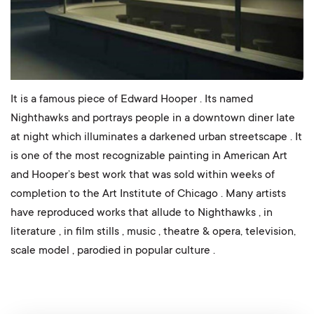
It is a famous piece of Edward Hooper . Its named
Nighthawks and portrays people in a downtown diner late
at night which illuminates a darkened urban streetscape . It
is one of the most recognizable painting in American Art
and Hooper’s best work that was sold within weeks of
completion to the Art Institute of Chicago . Many artists
have reproduced works that allude to Nighthawks , in
literature , in film stills , music , theatre & opera, television,
scale model , parodied in popular culture .