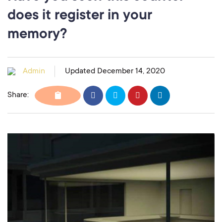
does it register in your
memory?
Admin
Updated December 14, 2020
Share: