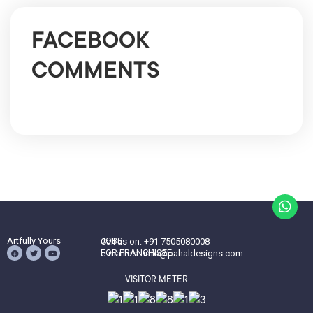
FACEBOOK
COMMENTS
Artfully Yours
JOBS
Call us on: +91 7505080008
FOR FRANCHISEE
e-mail us : info@pahaldesigns.com
VISITOR METER