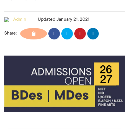
Admin
Updated January 21, 2021
Share: