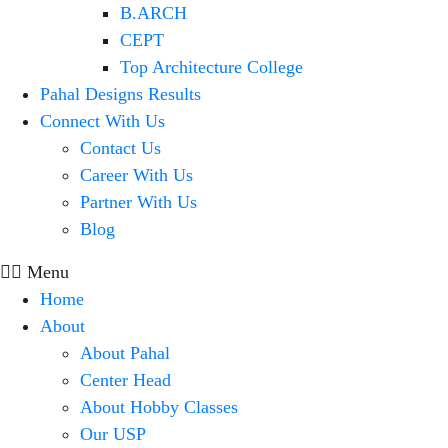
B.ARCH
CEPT
Top Architecture College
Pahal Designs Results
Connect With Us
Contact Us
Career With Us
Partner With Us
Blog
Menu
Home
About
About Pahal
Center Head
About Hobby Classes
Our USP