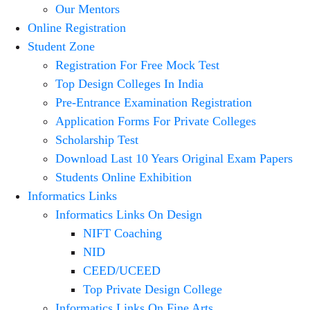
Our Mentors
Online Registration
Student Zone
Registration For Free Mock Test
Top Design Colleges In India
Pre-Entrance Examination Registration
Application Forms For Private Colleges
Scholarship Test
Download Last 10 Years Original Exam Papers
Students Online Exhibition
Informatics Links
Informatics Links On Design
NIFT Coaching
NID
CEED/UCEED
Top Private Design College
Informatics Links On Fine Arts