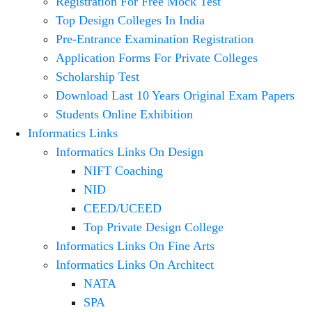
Registration For Free Mock Test
Top Design Colleges In India
Pre-Entrance Examination Registration
Application Forms For Private Colleges
Scholarship Test
Download Last 10 Years Original Exam Papers
Students Online Exhibition
Informatics Links
Informatics Links On Design
NIFT Coaching
NID
CEED/UCEED
Top Private Design College
Informatics Links On Fine Arts
Informatics Links On Architect
NATA
SPA