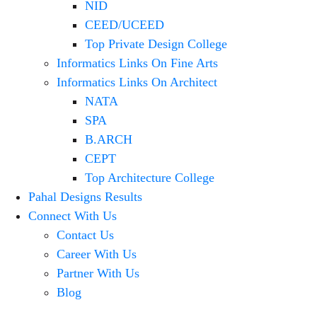
NID
CEED/UCEED
Top Private Design College
Informatics Links On Fine Arts
Informatics Links On Architect
NATA
SPA
B.ARCH
CEPT
Top Architecture College
Pahal Designs Results
Connect With Us
Contact Us
Career With Us
Partner With Us
Blog