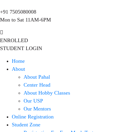
+91 7505080008
Mon to Sat 11AM-6PM
ENROLLED
STUDENT LOGIN
Home
About
About Pahal
Center Head
About Hobby Classes
Our USP
Our Mentors
Online Registration
Student Zone