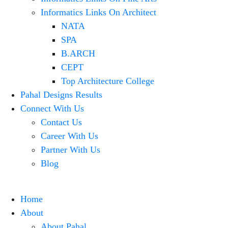
Informatics Links On Architect
NATA
SPA
B.ARCH
CEPT
Top Architecture College
Pahal Designs Results
Connect With Us
Contact Us
Career With Us
Partner With Us
Blog
Home
About
About Pahal