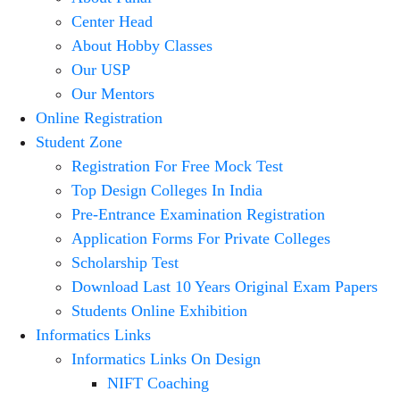
Center Head
About Hobby Classes
Our USP
Our Mentors
Online Registration
Student Zone
Registration For Free Mock Test
Top Design Colleges In India
Pre-Entrance Examination Registration
Application Forms For Private Colleges
Scholarship Test
Download Last 10 Years Original Exam Papers
Students Online Exhibition
Informatics Links
Informatics Links On Design
NIFT Coaching