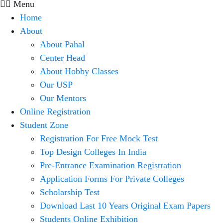
Menu
Home
About
About Pahal
Center Head
About Hobby Classes
Our USP
Our Mentors
Online Registration
Student Zone
Registration For Free Mock Test
Top Design Colleges In India
Pre-Entrance Examination Registration
Application Forms For Private Colleges
Scholarship Test
Download Last 10 Years Original Exam Papers
Students Online Exhibition