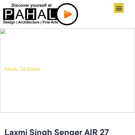
Online Registration
Student Zone
Informatics Links
Pahal Designs Results
Connect With Us
PAHAL DESIGNS
Our Blog
Laxmi Singh Senger AIR 27