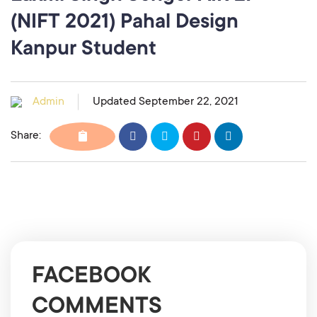
(NIFT 2021) Pahal Design
Kanpur Student
Admin
Updated September 22, 2021
Share:
FACEBOOK
COMMENTS